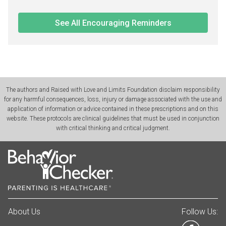
See All Encouraging Reminders
The authors and Raised with Love and Limits Foundation disclaim responsibility
for any harmful consequences, loss, injury or damage associated with the use and
application of information or advice contained in these prescriptions and on this
website. These protocols are clinical guidelines that must be used in conjunction
with critical thinking and critical judgment.
About Us
Follow Us: