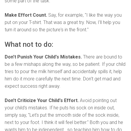
some part of the task.
Make Effort Count.
Say, for example, "I like the way you
put on your T-shirt. That was a great try. Now, I'll help you
turn it around so the picture's in the front."
What not to do:
Don't Punish Your Child's Mistakes.
There are bound to
be a few mishaps along the way, so be patient. If your child
tries to pour the milk himself and accidentally spills it, help
him do it more carefully the next time. Don't get mad and
expect success right away.
Don't Criticize Your Child's Effort.
Avoid pointing out
your child's mistakes. If he puts his sock on inside out,
simply say, "Let's put the smooth side of the sock inside,
next to your foot. I think it will feel better." Both you and he
wants him to be independent...so teaching him how to do