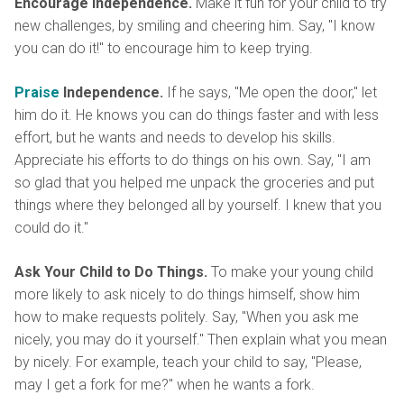
Encourage Independence.
Make it fun for your child to try
new challenges, by smiling and cheering him. Say, "I know
you can do it!" to encourage him to keep trying.
Praise
Independence.
If he says, "Me open the door," let
him do it. He knows you can do things faster and with less
effort, but he wants and needs to develop his skills.
Appreciate his efforts to do things on his own. Say, "I am
so glad that you helped me unpack the groceries and put
things where they belonged all by yourself. I knew that you
could do it."
Ask Your Child to Do Things.
To make your young child
more likely to ask nicely to do things himself, show him
how to make requests politely. Say, "When you ask me
nicely, you may do it yourself." Then explain what you mean
by nicely. For example, teach your child to say, "Please,
may I get a fork for me?" when he wants a fork.