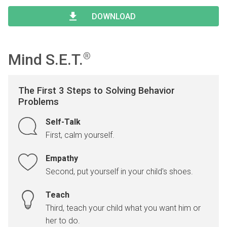
Type 2 or more characters for results.
Begin typing for results.
DOWNLOAD
Mind S.E.T.
®
The First 3 Steps to Solving Behavior
Problems
Self-Talk
First, calm yourself.
Empathy
Second, put yourself in your child's shoes.
Teach
Third, teach your child what you want him or
her to do.