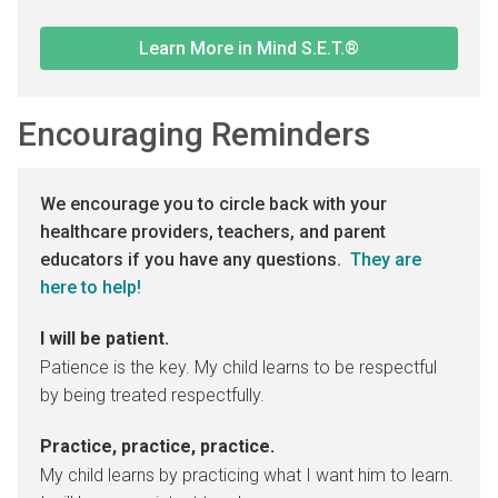
Learn More in Mind S.E.T.®
Encouraging Reminders
We encourage you to circle back with your
healthcare providers, teachers, and parent
educators if you have any questions.
They are
here to help!
I will be patient.
Patience is the key. My child learns to be respectful
by being treated respectfully.
Practice, practice, practice.
My child learns by practicing what I want him to learn.