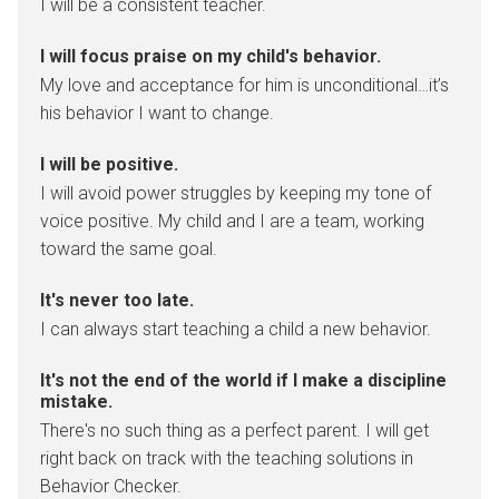
I will be a consistent teacher.
I will focus praise on my child's behavior.
My love and acceptance for him is unconditional…it’s
his behavior I want to change.
I will be positive.
I will avoid power struggles by keeping my tone of
voice positive. My child and I are a team, working
toward the same goal.
It's never too late.
I can always start teaching a child a new behavior.
It's not the end of the world if I make a discipline
mistake.
There's no such thing as a perfect parent. I will get
right back on track with the teaching solutions in
Behavior Checker.