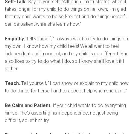
Self-Talk.
Say to yourself, "Although I'm frustrated when it
takes longer for my child to do things on her own, I'm glad
that my child wants to be self-reliant and do things herself. I
can be patient while she learns how."
Empathy.
Tell yourself, "I always want to try to do things on
my own. I know how my child feels! We all want to feel
independent and in control, and my child is no different. She
also likes to try to do what I do, so I know she'll love it if I
let her.
Teach.
Tell yourself, "I can show or explain to my child how
to do things for herself and to accept help when she can't."
Be Calm and Patient.
If your child wants to do everything
himself, he's asserting his independence, not just being
difficult, so let him try.