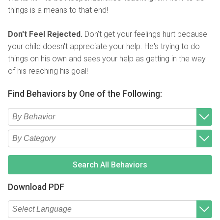
things is a means to that end!
Don't Feel Rejected.
Don't get your feelings hurt because
your child doesn't appreciate your help. He's trying to do
things on his own and sees your help as getting in the way
of his reaching his goal!
Find Behaviors by One of the Following:
Type 2 or more characters for results.
Begin typing for results.
Type 2 or more characters for results.
Begin typing for results.
Search All Behaviors
Download PDF