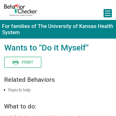
S
k
i
p
t
For families of The University of Kansas Health
o
System
m
a
i
Wants to "Do it Myself"
n
c
o
n
PRINT
t
e
n
Related Behaviors
t
Rejects help
What to do: