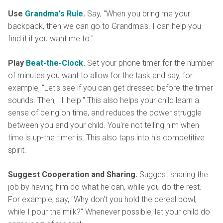
Use
Grandma's Rule
.
Say, "When you bring me your
backpack, then we can go to Grandma's. I can help you
find it if you want me to."
Play
Beat-the-Clock
.
Set your phone timer for the number
of minutes you want to allow for the task and say, for
example, "Let's see if you can get dressed before the timer
sounds. Then, I'll help." This also helps your child learn a
sense of being on time, and reduces the power struggle
between you and your child. You're not telling him when
time is up-the timer is. This also taps into his competitive
spirit.
Suggest Cooperation and Sharing.
Suggest sharing the
job by having him do what he can, while you do the rest.
For example, say, "Why don't you hold the cereal bowl,
while I pour the milk?" Whenever possible, let your child do